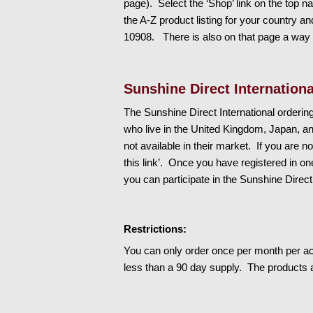
page). Select the ‘Shop’ link on the top nav
the A-Z product listing for your country
10908. There is also on that page a way t
Sunshine Direct Internationa
The Sunshine Direct International orderi
who live in the United Kingdom, Japan, a
not available in their market. If you are n
this link’. Once you have registered in o
you can participate in the Sunshine Direct
Restrictions:
You can only order once per month per ac
less than a 90 day supply. The products a