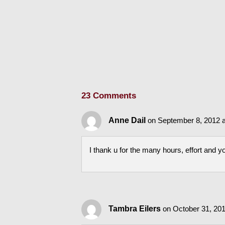
23 Comments
Anne Dail
on September 8, 2012 
I thank u for the many hours, effort and y
Tambra Eilers
on October 31, 201