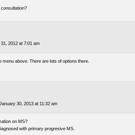
l consultation?
 31, 2012 at 7:01 am
he menu above. There are lots of options there.
January 30, 2013 at 11:32 am
mation on MS?
diagnosed with primary progresive MS.