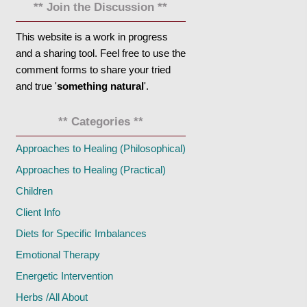
** Join the Discussion **
This website is a work in progress
and a sharing tool. Feel free to use the
comment forms to share your tried
and true '
something natural
'.
** Categories **
Approaches to Healing (Philosophical)
Approaches to Healing (Practical)
Children
Client Info
Diets for Specific Imbalances
Emotional Therapy
Energetic Intervention
Herbs /All About