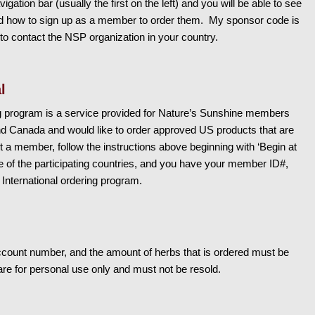
igation bar (usually the first on the left) and you will be able to see
 and how to sign up as a member to order them. My sponsor code is
o contact the NSP organization in your country.
l
ng program is a service provided for Nature’s Sunshine members
nd Canada and would like to order approved US products that are
ot a member, follow the instructions above beginning with ‘Begin at
ne of the participating countries, and you have your member ID#,
 International ordering program.
count number, and the amount of herbs that is ordered must be
re for personal use only and must not be resold.