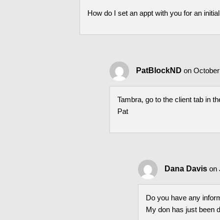
How do I set an appt with you for an initia
PatBlockND
on October
Tambra, go to the client tab in t
Pat
Dana Davis
on 
Do you have any infor
My don has just been 