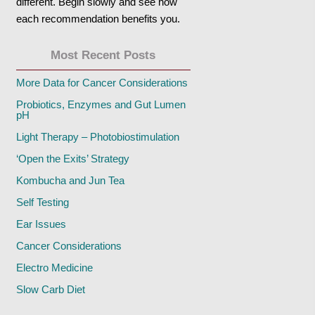
different. Begin slowly and see how
each recommendation benefits you.
Most Recent Posts
More Data for Cancer Considerations
Probiotics, Enzymes and Gut Lumen
pH
Light Therapy – Photobiostimulation
‘Open the Exits’ Strategy
Kombucha and Jun Tea
Self Testing
Ear Issues
Cancer Considerations
Electro Medicine
Slow Carb Diet