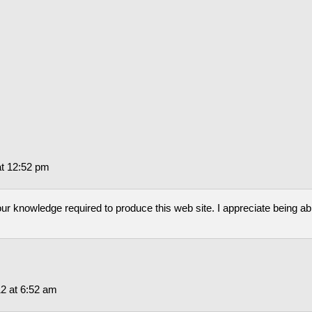
at 12:52 pm
our knowledge required to produce this web site. I appreciate being ab
2 at 6:52 am