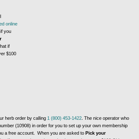
I
ed online
if you
r
hat if
ver $100
 herb order by calling
1 (800) 453-1422
. The nice operator who
number (10908) in order for you to set up your own membership
ou a free account. When you are asked to
Pick your