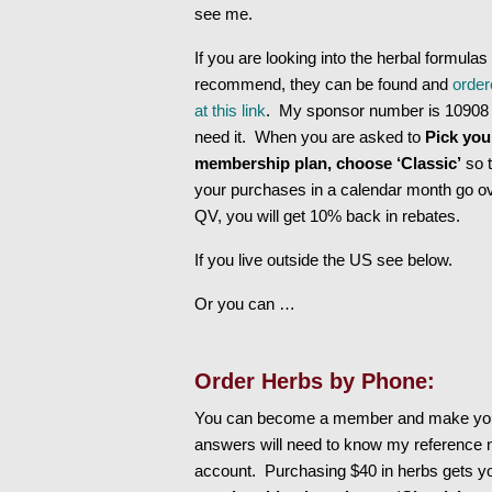
see me.
If you are looking into the herbal formulas 
recommend, they can be found and
order
at this link
. My sponsor number is 10908 
need it. When you are asked to
Pick you
membership plan, choose ‘Classic’
so t
your purchases in a calendar month go o
QV, you will get 10% back in rebates.
If you live outside the US see below.
Or you can …
Order Herbs by Phone:
You can become a member and make your
answers will need to know my reference 
account. Purchasing $40 in herbs gets y