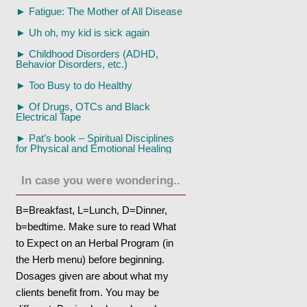
►
Fatigue: The Mother of All Disease
►
Uh oh, my kid is sick again
►
Childhood Disorders (ADHD,
Behavior Disorders, etc.)
►
Too Busy to do Healthy
►
Of Drugs, OTCs and Black
Electrical Tape
►
Pat’s book – Spiritual Disciplines
for Physical and Emotional Healing
In case you were wondering..
B=Breakfast, L=Lunch, D=Dinner,
b=bedtime. Make sure to read What
to Expect on an Herbal Program (in
the Herb menu) before beginning.
Dosages given are about what my
clients benefit from. You may be