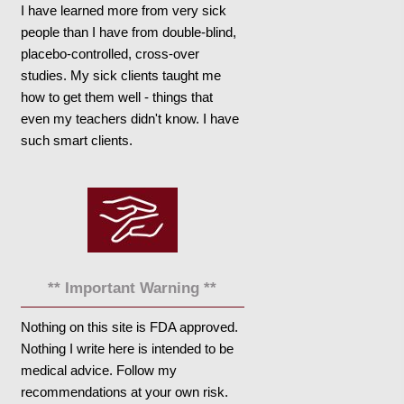
I have learned more from very sick
people than I have from double-blind,
placebo-controlled, cross-over
studies. My sick clients taught me
how to get them well - things that
even my teachers didn't know. I have
such smart clients.
** Important Warning **
Nothing on this site is FDA approved.
Nothing I write here is intended to be
medical advice. Follow my
recommendations at your own risk.