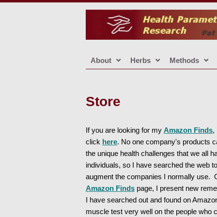
About
Herbs
Methods
Store
If you are looking for my
Amazon Finds
,
click
here
. No one company's products 
the unique health challenges that we all h
individuals, so I have searched the web t
augment the companies I normally use.
Amazon Finds
page, I present new reme
I have searched out and found on Amazon
muscle test very well on the people who 