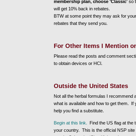
membership plan, choose ‘Classic’
so t
will get 10% back in rebates.
BTW at some point they may ask for your
rebates that they send you.
For Other Items I Mention o
Please read the posts and comment secti
to obtain devices or HCl.
Outside the United States
Not all the herbal formulas I recommend ar
what is available and how to get them. If y
help you find a substitute.
Begin at this link.
Find the US flag at the 
your country. This is the official NSP site