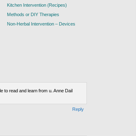
Kitchen Intervention (Recipes)
Methods or DIY Therapies
Non-Herbal Intervention – Devices
le to read and learn from u. Anne Dail
Reply