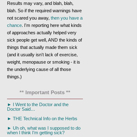
Results may vary, and blah, blah,
blah. So if the required warnings have
not scared you away,
then you have a
chance
. I'm reporting here what kinds
of approaches actually helped very
sick people get well, AND the kinds of
things that actually made them sick
(and it usually isn't lack of exercise,
weight, menopause or smoking - it is
the underlying cause of all those
things.)
** Important Posts **
►
I Went to the Doctor and the
Doctor Said…
►
THE Technical Info on the Herbs
►
Uh oh, what was I supposed to do
when I think I’m getting sick?