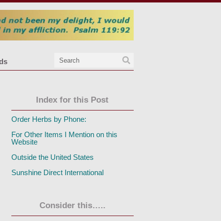
nds
Index for this Post
Order Herbs by Phone:
For Other Items I Mention on this
Website
Outside the United States
Sunshine Direct International
Consider this…..