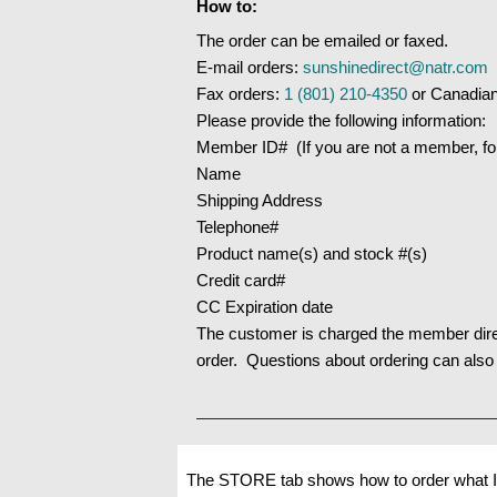
How to:
The order can be emailed or faxed.
E-mail orders:
sunshinedirect@natr.com
Fax orders:
1 (801) 210-4350
or Canadia
Please provide the following information:
Member ID# (If you are not a member, follo
Name
Shipping Address
Telephone#
Product name(s) and stock #(s)
Credit card#
CC Expiration date
The customer is charged the member direc
order. Questions about ordering can also
The STORE tab shows how to order what I 