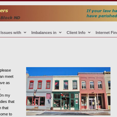
Issues with
Imbalances in
Client Info
Internet Fi
 please
can meet
ave as
o
 On my
dies that
 that
come to