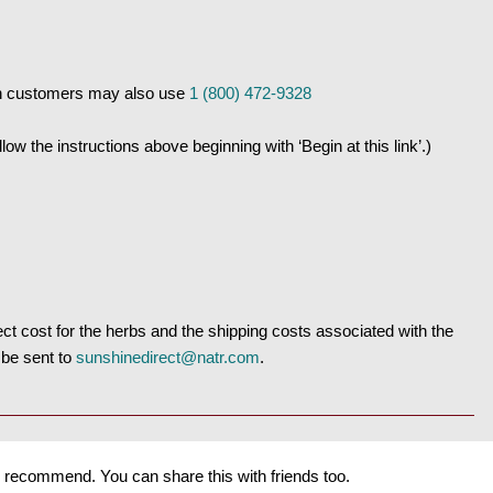
n customers may also use
1 (800) 472-9328
w the instructions above beginning with ‘Begin at this link’.)
t cost for the herbs and the shipping costs associated with the
 be sent to
sunshinedirect@natr.com
.
recommend. You can share this with friends too.