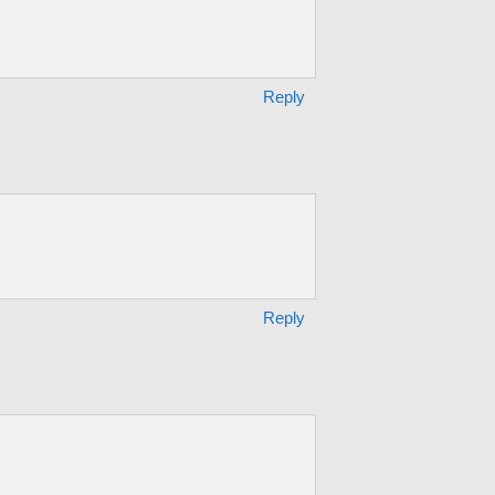
Reply
Reply