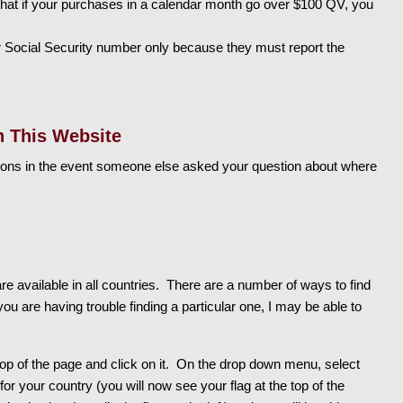
hat if your purchases in a calendar month go over $100 QV, you
 Social Security number only because they must report the
n This Website
ons in the event someone else asked your question about where
e available in all countries. There are a number of ways to find
ou are having trouble finding a particular one, I may be able to
top of the page and click on it. On the drop down menu, select
 for your country (you will now see your flag at the top of the