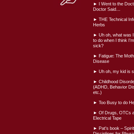
►
I Went to the Doct
Doctor Said…
►
THE Technical Inf
Herbs
►
Uh oh, what was 
to do when I think I’m
sick?
►
Fatigue: The Mothe
Disease
►
Uh oh, my kid is s
►
Childhood Disord
(ADHD, Behavior Dis
etc.)
►
Too Busy to do He
►
Of Drugs, OTCs a
Electrical Tape
►
Pat’s book – Spirit
Disciplines for Physi