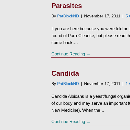
Parasites
By
PatBlockND
|
November 17, 2011
|
5
If you are here because you were told or
round of Para-Cleanse, but please read this
come back.…
Continue Reading →
Candida
By
PatBlockND
|
November 17, 2011
|
1
Candida Albicans is a yeast/fungal organis
of our body and may serve an important f
New Medicine). When the…
Continue Reading →