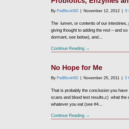
Probiotics, Enzymes a
By
PatBlockND
|
November 12, 2012
|
9
The lumen, or contents of our intestines, 
giving thought to adding the rest – and 
dormant, see below), and…
Continue Reading →
No Hope for Me
By
PatBlockND
|
November 25, 2011
|
3
That is probably the conclusion you hav
scans and blood test results,c) what the 
whatever you eat (see #4…
Continue Reading →