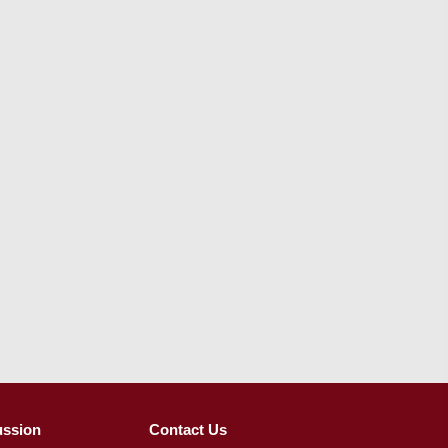
ussion
Contact Us