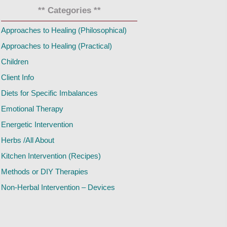
** Categories **
Approaches to Healing (Philosophical)
Approaches to Healing (Practical)
Children
Client Info
Diets for Specific Imbalances
Emotional Therapy
Energetic Intervention
Herbs /All About
Kitchen Intervention (Recipes)
Methods or DIY Therapies
Non-Herbal Intervention – Devices