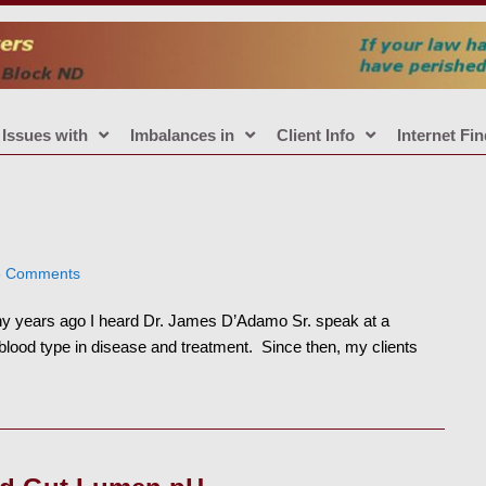
Issues with
Imbalances in
Client Info
Internet Fi
5 Comments
years ago I heard Dr. James D’Adamo Sr. speak at a
 blood type in disease and treatment. Since then, my clients