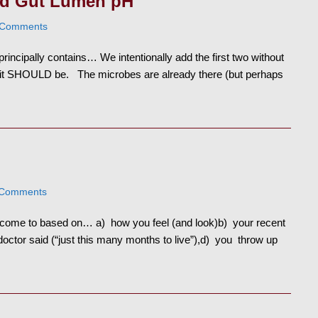
nd Gut Lumen pH
 Comments
principally contains… We intentionally add the first two without
so it SHOULD be. The microbes are already there (but perhaps
 Comments
e come to based on… a) how you feel (and look)b) your recent
doctor said (“just this many months to live”),d) you throw up