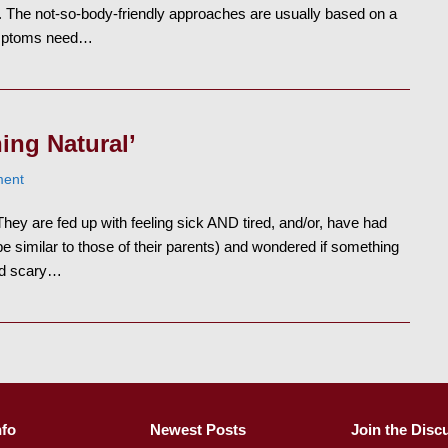
. The not-so-body-friendly approaches are usually based on a
ymptoms need…
ing Natural’
ent
ey are fed up with feeling sick AND tired, and/or, have had
imilar to those of their parents) and wondered if something
ed scary…
nfo
Newest Posts
Join the Disc