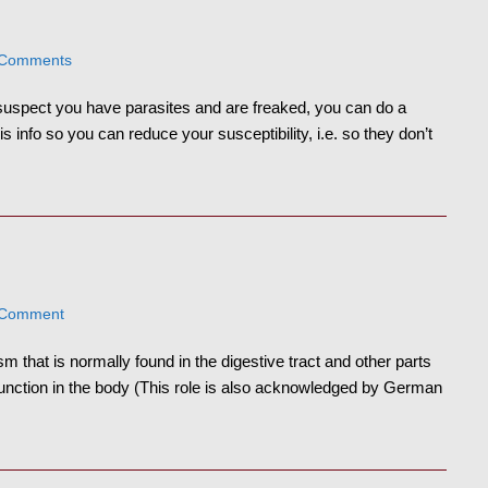
 Comments
 suspect you have parasites and are freaked, you can do a
 info so you can reduce your susceptibility, i.e. so they don’t
 Comment
m that is normally found in the digestive tract and other parts
unction in the body (This role is also acknowledged by German