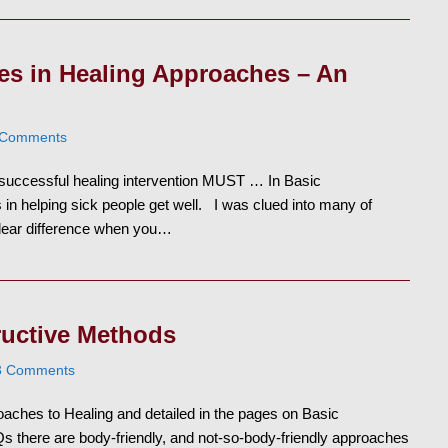
ces in Healing Approaches – An
 Comments
a successful healing intervention MUST … In Basic
 in helping sick people get well. I was clued into many of
 clear difference when you…
ructive Methods
3 Comments
aches to Healing and detailed in the pages on Basic
s there are body-friendly, and not-so-body-friendly approaches