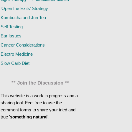
‘Open the Exits’ Strategy
Kombucha and Jun Tea
Self Testing
Ear Issues
Cancer Considerations
Electro Medicine
Slow Carb Diet
** Join the Discussion **
This website is a work in progress and a
sharing tool. Feel free to use the
comment forms to share your tried and
true '
something natural
'.