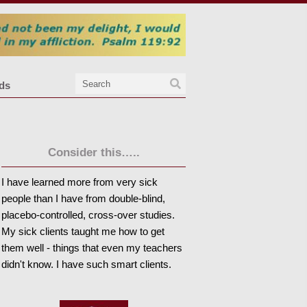
nds
Consider this…..
I have learned more from very sick
people than I have from double-blind,
placebo-controlled, cross-over studies.
My sick clients taught me how to get
them well - things that even my teachers
didn't know. I have such smart clients.