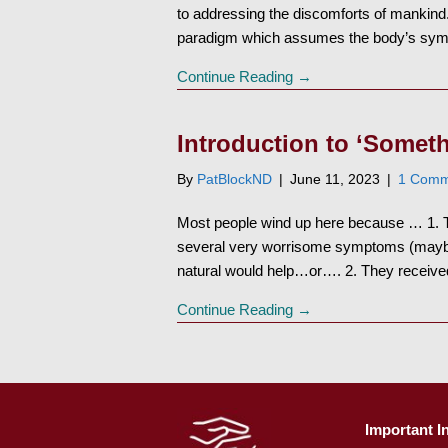
to addressing the discomforts of mankind
paradigm which assumes the body’s s
Continue Reading →
Introduction to ‘Someth
By
PatBlockND
|
June 11, 2023
|
1 Comm
Most people wind up here because … 1. Th
several very worrisome symptoms (maybe s
natural would help…or…. 2. They receiv
Continue Reading →
Important I