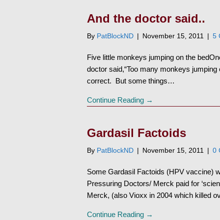
And the doctor said..
By
PatBlockND
|
November 15, 2011
|
5
Five little monkeys jumping on the bedOne
doctor said,“Too many monkeys jumping on
correct. But some things…
Continue Reading →
Gardasil Factoids
By
PatBlockND
|
November 15, 2011
|
0
Some Gardasil Factoids (HPV vaccine)
Pressuring Doctors/ Merck paid for ‘scien
Merck, (also Vioxx in 2004 which killed 
Continue Reading →