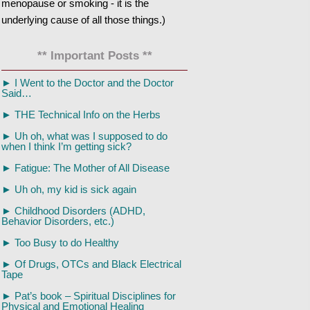
menopause or smoking - it is the
underlying cause of all those things.)
** Important Posts **
►
I Went to the Doctor and the Doctor
Said…
►
THE Technical Info on the Herbs
►
Uh oh, what was I supposed to do
when I think I’m getting sick?
►
Fatigue: The Mother of All Disease
►
Uh oh, my kid is sick again
►
Childhood Disorders (ADHD,
Behavior Disorders, etc.)
►
Too Busy to do Healthy
►
Of Drugs, OTCs and Black Electrical
Tape
►
Pat’s book – Spiritual Disciplines for
Physical and Emotional Healing