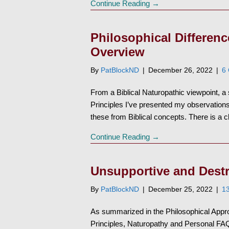
Continue Reading →
Philosophical Differen
Overview
By
PatBlockND
|
December 26, 2022
|
6
From a Biblical Naturopathic viewpoint, 
Principles I’ve presented my observations
these from Biblical concepts. There is a
Continue Reading →
Unsupportive and Dest
By
PatBlockND
|
December 25, 2022
|
1
As summarized in the Philosophical Appro
Principles, Naturopathy and Personal FAQ