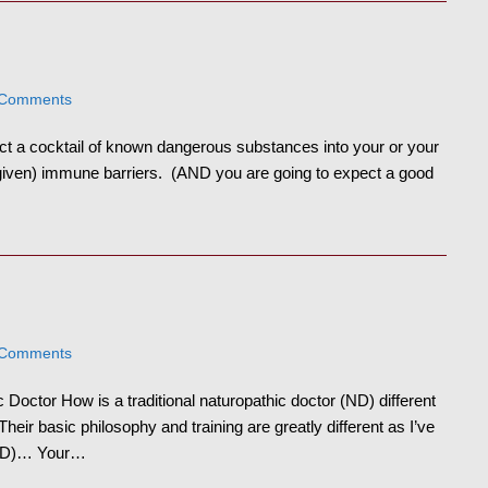
 Comments
ct a cocktail of known dangerous substances into your or your
-given) immune barriers. (AND you are going to expect a good
 Comments
Doctor How is a traditional naturopathic doctor (ND) different
eir basic philosophy and training are greatly different as I’ve
 (MD)… Your…