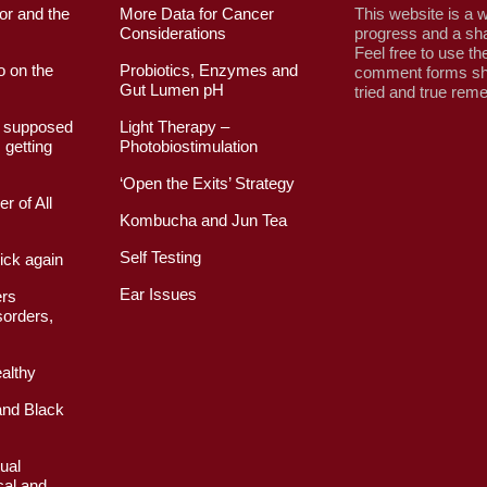
or and the
More Data for Cancer
This website is a w
Considerations
progress and a sha
Feel free to use th
o on the
Probiotics, Enzymes and
comment forms sh
Gut Lumen pH
tried and true rem
I supposed
Light Therapy –
 getting
Photobiostimulation
‘Open the Exits’ Strategy
r of All
Kombucha and Jun Tea
Self Testing
ick again
Ear Issues
ers
orders,
althy
nd Black
ual
cal and