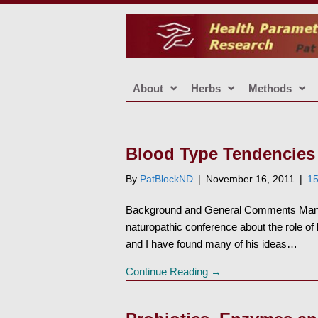
About
Herbs
Methods
Blood Type Tendencies
By
PatBlockND
|
November 16, 2011
|
1
Background and General Comments Many 
naturopathic conference about the role of
and I have found many of his ideas…
Continue Reading →