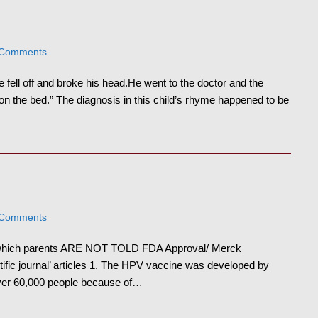
 Comments
 fell off and broke his head.He went to the doctor and the
 the bed.” The diagnosis in this child’s rhyme happened to be
 Comments
 which parents ARE NOT TOLD FDA Approval/ Merck
tific journal’ articles 1. The HPV vaccine was developed by
over 60,000 people because of…