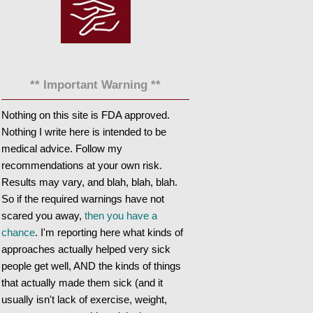
** Important Warning **
Nothing on this site is FDA approved.
Nothing I write here is intended to be
medical advice. Follow my
recommendations at your own risk.
Results may vary, and blah, blah, blah.
So if the required warnings have not
scared you away,
then you have a
chance
. I'm reporting here what kinds of
approaches actually helped very sick
people get well, AND the kinds of things
that actually made them sick (and it
usually isn't lack of exercise, weight,