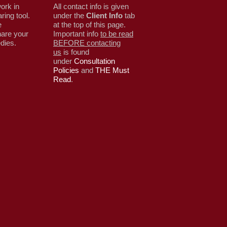
ork in
All contact info is given
ring tool.
under the
Client Info
tab
e
at the top of this page.
are your
Important info
to be read
edies.
BEFORE contacting
us
is found
under
Consultation
Policies
and
THE Must
Read
.