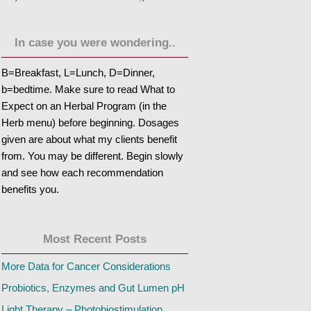
In case you were wondering..
B=Breakfast, L=Lunch, D=Dinner,
b=bedtime. Make sure to read What to
Expect on an Herbal Program (in the
Herb menu) before beginning. Dosages
given are about what my clients benefit
from. You may be different. Begin slowly
and see how each recommendation
benefits you.
Most Recent Posts
More Data for Cancer Considerations
Probiotics, Enzymes and Gut Lumen pH
Light Therapy – Photobiostimulation