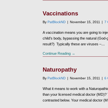
Vaccinations
By
PatBlockND
|
November 15, 2011
|
7
A vaccination means you are going to inje
child’s body, bypassing the natural (God
result?) Typically these are viruses –…
Continue Reading →
Naturopathy
By
PatBlockND
|
November 15, 2011
|
6
What it means to work with a Naturopathic 
than your licensed medical doctor (MD)? Th
contrasted below. Your medical doctor