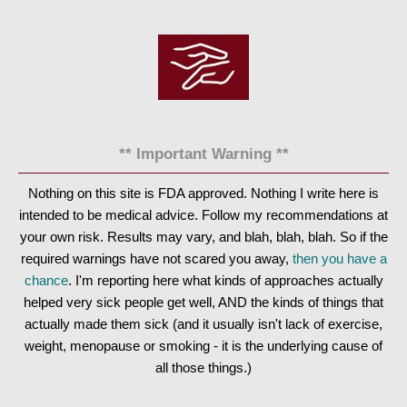
** Important Warning **
Nothing on this site is FDA approved. Nothing I write here is
intended to be medical advice. Follow my recommendations at
your own risk. Results may vary, and blah, blah, blah. So if the
required warnings have not scared you away,
then you have a
chance
. I'm reporting here what kinds of approaches actually
helped very sick people get well, AND the kinds of things that
actually made them sick (and it usually isn't lack of exercise,
weight, menopause or smoking - it is the underlying cause of
all those things.)