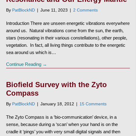
By
PatBlockND
|
June 11, 2023
|
2 Comments
Introduction There are unseen energetic vibrations everywhere
around us. Natural vibrations come from the sun, the earth,
stars (resonating in their various constellations), other people,
vegetation. In fact, all living things contribute to the energetic
sea around us which is…
Continue Reading →
Biofield Survey with the Zyto
Compass
By
PatBlockND
|
January 18, 2012
|
15 Comments
The Zyto Compass is a ‘bio-communication’ device, in a
sense, because during a ‘scan’ when your hand is on the
cradle it ‘pings’ you with very small digital signals and then