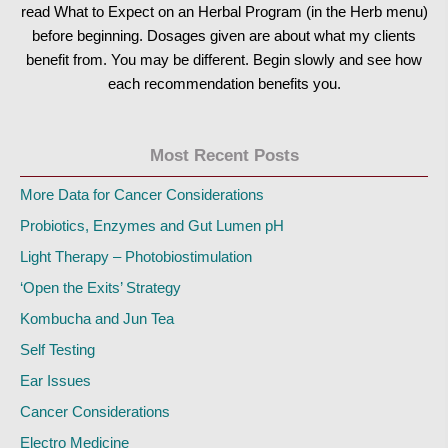
read What to Expect on an Herbal Program (in the Herb menu)
before beginning. Dosages given are about what my clients
benefit from. You may be different. Begin slowly and see how
each recommendation benefits you.
Most Recent Posts
More Data for Cancer Considerations
Probiotics, Enzymes and Gut Lumen pH
Light Therapy – Photobiostimulation
‘Open the Exits’ Strategy
Kombucha and Jun Tea
Self Testing
Ear Issues
Cancer Considerations
Electro Medicine