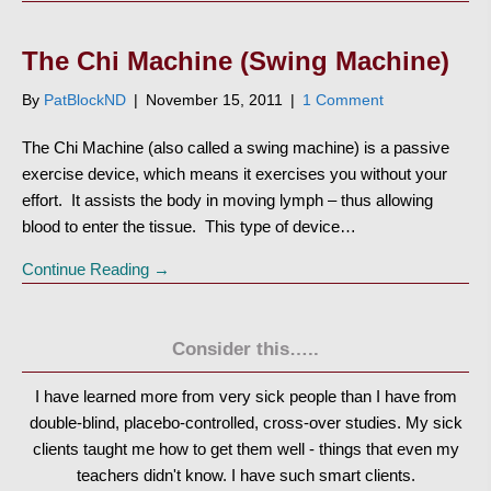
The Chi Machine (Swing Machine)
By
PatBlockND
|
November 15, 2011
|
1 Comment
The Chi Machine (also called a swing machine) is a passive
exercise device, which means it exercises you without your
effort. It assists the body in moving lymph – thus allowing
blood to enter the tissue. This type of device…
Continue Reading →
Consider this…..
I have learned more from very sick people than I have from
double-blind, placebo-controlled, cross-over studies. My sick
clients taught me how to get them well - things that even my
teachers didn't know. I have such smart clients.