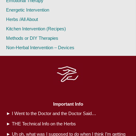
Emotional Therapy
Energetic Intervention
Herbs /All About
Kitchen Intervention (Recipes)
Methods or DIY Therapies
Non-Herbal Intervention – Devices
Important Info
►
I Went to the Doctor and the Doctor Said…
►
THE Technical Info on the Herbs
►
Uh oh, what was I supposed to do when I think I’m getting