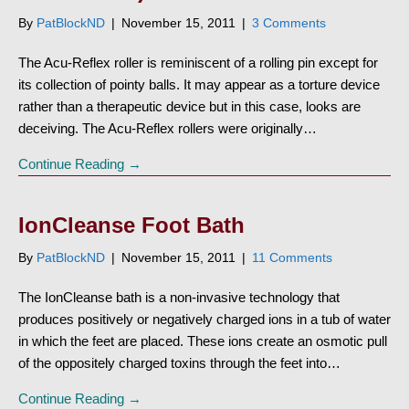
By
PatBlockND
|
November 15, 2011
|
3 Comments
The Acu-Reflex roller is reminiscent of a rolling pin except for
its collection of pointy balls. It may appear as a torture device
rather than a therapeutic device but in this case, looks are
deceiving. The Acu-Reflex rollers were originally…
Continue Reading →
IonCleanse Foot Bath
By
PatBlockND
|
November 15, 2011
|
11 Comments
The IonCleanse bath is a non-invasive technology that
produces positively or negatively charged ions in a tub of water
in which the feet are placed. These ions create an osmotic pull
of the oppositely charged toxins through the feet into…
Continue Reading →