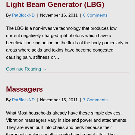
Light Beam Generator (LBG)
By
PatBlockND
|
November 16, 2011
|
6 Comments
The LBG is a non-invasive technology that produces low
current negatively charged light photons which have a
beneficial ionizing action on the fluids of the body particularly in
areas where acids and toxins have become congested
causing pain, stiffness or…
Continue Reading →
Massagers
By
PatBlockND
|
November 15, 2011
|
7 Comments
What Most households already have these simple devices.
Vibration massagers vary in size and power and attachments.
They are even built into chairs and beds because their
therapeutic value is well accepted and sought after. The