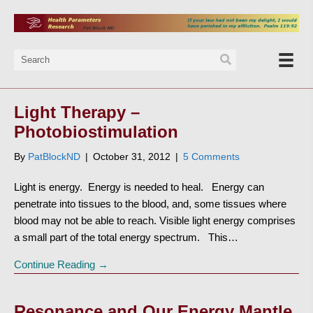
Light Therapy –
Photobiostimulation
By
PatBlockND
|
October 31, 2012
|
5 Comments
Light is energy. Energy is needed to heal. Energy can
penetrate into tissues to the blood, and, some tissues where
blood may not be able to reach. Visible light energy comprises
a small part of the total energy spectrum. This…
Continue Reading →
Resonance and Our Energy Mantle