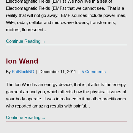
Electromagnetic Fields (EMFs) We now live in a sea of
Electromagnetic Fields (EMFs) that we cannot see. That is a
reality that will not go away. EMF sources include power lines,
WiFi, radar, cellular and microwave towers, transformers,
motors, fluorescent…
Continue Reading →
Ion Wand
By
PatBlockND
|
December 11, 2011
|
5 Comments
The Ion Wand is an energy device, that is, it affects the energy
garment around you, which affects how the physical tissues of
your body operate. I was introduced to it by other practitioners
who reported amazing results with painful…
Continue Reading →