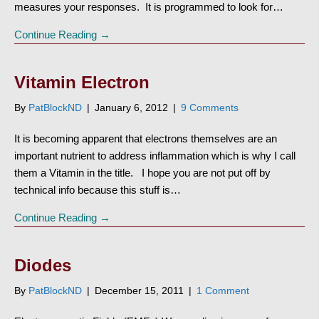
measures your responses. It is programmed to look for…
Continue Reading →
Vitamin Electron
By
PatBlockND
|
January 6, 2012
|
9 Comments
It is becoming apparent that electrons themselves are an
important nutrient to address inflammation which is why I call
them a Vitamin in the title. I hope you are not put off by
technical info because this stuff is…
Continue Reading →
Diodes
By
PatBlockND
|
December 15, 2011
|
1 Comment