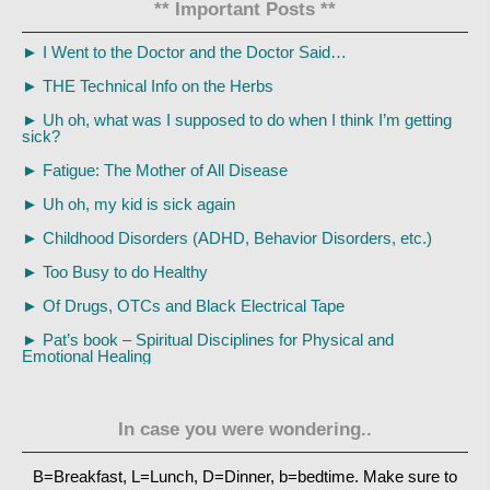
** Important Posts **
►
I Went to the Doctor and the Doctor Said…
►
THE Technical Info on the Herbs
►
Uh oh, what was I supposed to do when I think I’m getting
sick?
►
Fatigue: The Mother of All Disease
►
Uh oh, my kid is sick again
►
Childhood Disorders (ADHD, Behavior Disorders, etc.)
►
Too Busy to do Healthy
►
Of Drugs, OTCs and Black Electrical Tape
►
Pat’s book – Spiritual Disciplines for Physical and
Emotional Healing
In case you were wondering..
B=Breakfast, L=Lunch, D=Dinner, b=bedtime. Make sure to