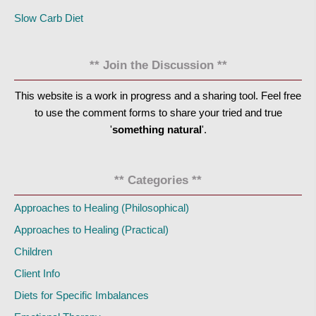
Slow Carb Diet
** Join the Discussion **
This website is a work in progress and a sharing tool. Feel free
to use the comment forms to share your tried and true
'
something natural
'.
** Categories **
Approaches to Healing (Philosophical)
Approaches to Healing (Practical)
Children
Client Info
Diets for Specific Imbalances