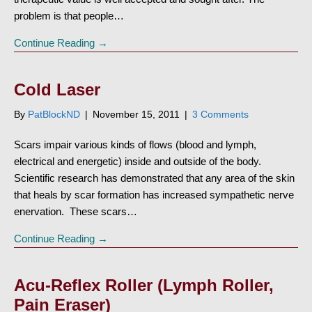
problem is that people…
Continue Reading →
Cold Laser
By
PatBlockND
|
November 15, 2011
|
3 Comments
Scars impair various kinds of flows (blood and lymph,
electrical and energetic) inside and outside of the body.
Scientific research has demonstrated that any area of the skin
that heals by scar formation has increased sympathetic nerve
enervation. These scars…
Continue Reading →
Acu-Reflex Roller (Lymph Roller,
Pain Eraser)