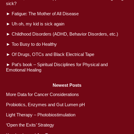
sick?
►
Fatigue: The Mother of All Disease
►
Uh oh, my kid is sick again
►
Childhood Disorders (ADHD, Behavior Disorders, etc.)
►
Too Busy to do Healthy
►
Of Drugs, OTCs and Black Electrical Tape
►
Pat’s book – Spiritual Disciplines for Physical and
Emotional Healing
Newest Posts
More Data for Cancer Considerations
Probiotics, Enzymes and Gut Lumen pH
Light Therapy – Photobiostimulation
‘Open the Exits’ Strategy