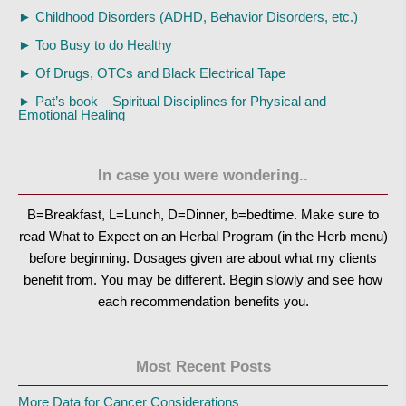
►
Childhood Disorders (ADHD, Behavior Disorders, etc.)
►
Too Busy to do Healthy
►
Of Drugs, OTCs and Black Electrical Tape
►
Pat’s book – Spiritual Disciplines for Physical and
Emotional Healing
In case you were wondering..
B=Breakfast, L=Lunch, D=Dinner, b=bedtime. Make sure to
read What to Expect on an Herbal Program (in the Herb menu)
before beginning. Dosages given are about what my clients
benefit from. You may be different. Begin slowly and see how
each recommendation benefits you.
Most Recent Posts
More Data for Cancer Considerations