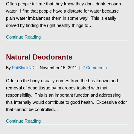
Often people tell me that they know they don’t drink enough
water. I find that people have a distaste for water because
plain water imbalances them in some way. This is easily
solved by finding the right healthy things to…
Continue Reading →
Natural Deodorants
By
PatBlockND
|
November 15, 2011
|
2 Comments
Odor on the body usually comes from the breakdown and
removal of dead tissue by microbes tasked with that
responsibility. This is an important function and addressing
this internally would contribute to good health. Excessive odor
that cannot be controlled…
Continue Reading →