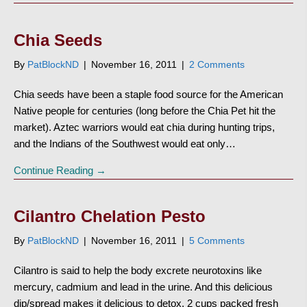
Chia Seeds
By
PatBlockND
|
November 16, 2011
|
2 Comments
Chia seeds have been a staple food source for the American
Native people for centuries (long before the Chia Pet hit the
market). Aztec warriors would eat chia during hunting trips,
and the Indians of the Southwest would eat only…
Continue Reading →
Cilantro Chelation Pesto
By
PatBlockND
|
November 16, 2011
|
5 Comments
Cilantro is said to help the body excrete neurotoxins like
mercury, cadmium and lead in the urine. And this delicious
dip/spread makes it delicious to detox. 2 cups packed fresh