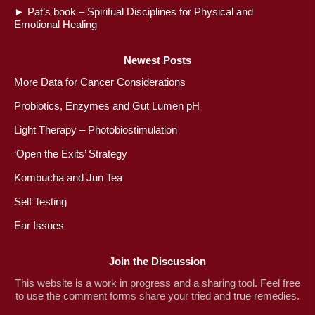
►
Pat’s book – Spiritual Disciplines for Physical and
Emotional Healing
Newest Posts
More Data for Cancer Considerations
Probiotics, Enzymes and Gut Lumen pH
Light Therapy – Photobiostimulation
‘Open the Exits’ Strategy
Kombucha and Jun Tea
Self Testing
Ear Issues
Join the Discussion
This website is a work in progress and a sharing tool. Feel free
to use the comment forms share your tried and true remedies.