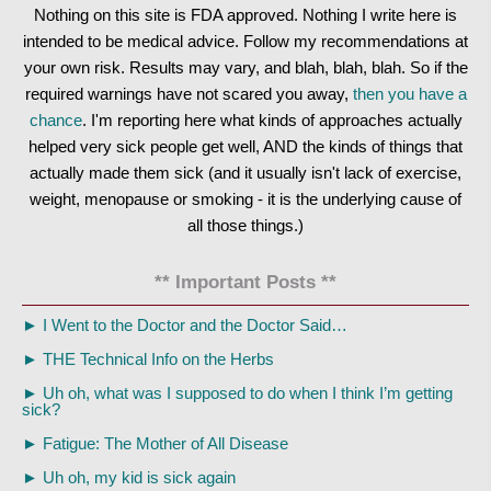
Nothing on this site is FDA approved. Nothing I write here is
intended to be medical advice. Follow my recommendations at
your own risk. Results may vary, and blah, blah, blah. So if the
required warnings have not scared you away,
then you have a
chance
. I'm reporting here what kinds of approaches actually
helped very sick people get well, AND the kinds of things that
actually made them sick (and it usually isn't lack of exercise,
weight, menopause or smoking - it is the underlying cause of
all those things.)
** Important Posts **
►
I Went to the Doctor and the Doctor Said…
►
THE Technical Info on the Herbs
►
Uh oh, what was I supposed to do when I think I’m getting
sick?
►
Fatigue: The Mother of All Disease
►
Uh oh, my kid is sick again