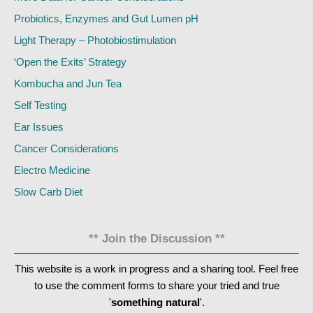
Probiotics, Enzymes and Gut Lumen pH
Light Therapy – Photobiostimulation
‘Open the Exits’ Strategy
Kombucha and Jun Tea
Self Testing
Ear Issues
Cancer Considerations
Electro Medicine
Slow Carb Diet
** Join the Discussion **
This website is a work in progress and a sharing tool. Feel free
to use the comment forms to share your tried and true
'
something natural
'.