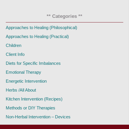
** Categories **
Approaches to Healing (Philosophical)
Approaches to Healing (Practical)
Children
Client Info
Diets for Specific Imbalances
Emotional Therapy
Energetic Intervention
Herbs /All About
Kitchen Intervention (Recipes)
Methods or DIY Therapies
Non-Herbal Intervention – Devices