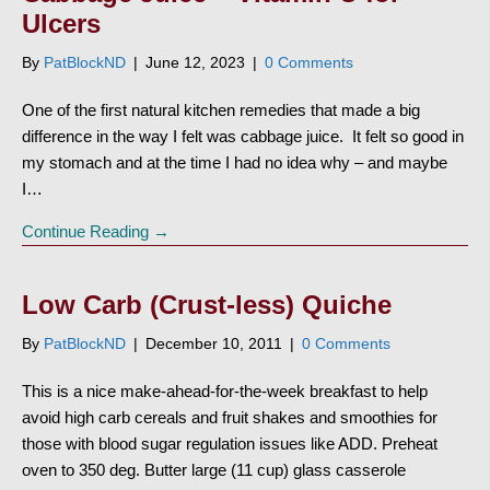
Ulcers
By
PatBlockND
|
June 12, 2023
|
0 Comments
One of the first natural kitchen remedies that made a big
difference in the way I felt was cabbage juice. It felt so good in
my stomach and at the time I had no idea why – and maybe
I…
Continue Reading →
Low Carb (Crust-less) Quiche
By
PatBlockND
|
December 10, 2011
|
0 Comments
This is a nice make-ahead-for-the-week breakfast to help
avoid high carb cereals and fruit shakes and smoothies for
those with blood sugar regulation issues like ADD. Preheat
oven to 350 deg. Butter large (11 cup) glass casserole