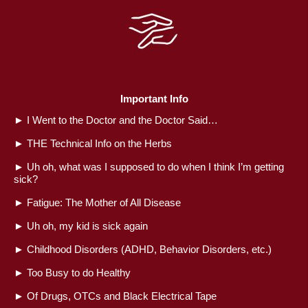
Important Info
►
I Went to the Doctor and the Doctor Said…
►
THE Technical Info on the Herbs
►
Uh oh, what was I supposed to do when I think I’m getting
sick?
►
Fatigue: The Mother of All Disease
►
Uh oh, my kid is sick again
►
Childhood Disorders (ADHD, Behavior Disorders, etc.)
►
Too Busy to do Healthy
►
Of Drugs, OTCs and Black Electrical Tape