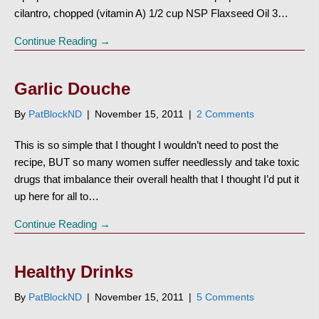
cilantro, chopped (vitamin A) 1/2 cup NSP Flaxseed Oil 3…
Continue Reading →
Garlic Douche
By
PatBlockND
|
November 15, 2011
|
2 Comments
This is so simple that I thought I wouldn’t need to post the
recipe, BUT so many women suffer needlessly and take toxic
drugs that imbalance their overall health that I thought I’d put it
up here for all to…
Continue Reading →
Healthy Drinks
By
PatBlockND
|
November 15, 2011
|
5 Comments