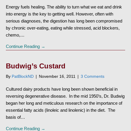
Energy fuels healing. The ability to turn what we eat and drink
into energy is the key to getting well. However, often with
serious diagnoses, the digestion has long been compromised
by chronic over-eating, eating while stressed, acid blockers,
chemo,…
Continue Reading →
Budwig’s Custard
By
PatBlockND
|
November 16, 2011
|
3 Comments
Cultured dairy products have long been shown beneficial in
reversing degenerative disease. In the mid 1950’s, Dr. Budwig
began her long and meticulous research on the importance of
essential fatty acids (linoleic and linolenic) in the diet. The
basis of…
Continue Reading →