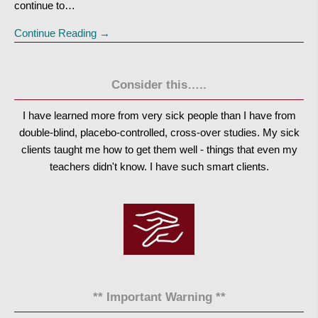
continue to…
Continue Reading →
Consider this…..
I have learned more from very sick people than I have from
double-blind, placebo-controlled, cross-over studies. My sick
clients taught me how to get them well - things that even my
teachers didn't know. I have such smart clients.
** Important Warning **