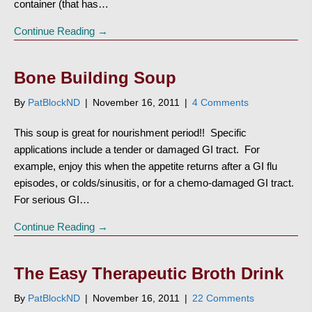
container (that has…
Continue Reading →
Bone Building Soup
By
PatBlockND
|
November 16, 2011
|
4 Comments
This soup is great for nourishment period!! Specific
applications include a tender or damaged GI tract. For
example, enjoy this when the appetite returns after a GI flu
episodes, or colds/sinusitis, or for a chemo-damaged GI tract.
For serious GI…
Continue Reading →
The Easy Therapeutic Broth Drink
By
PatBlockND
|
November 16, 2011
|
22 Comments