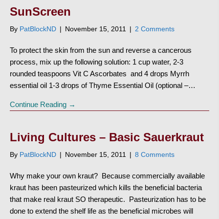
SunScreen
By
PatBlockND
|
November 15, 2011
|
2 Comments
To protect the skin from the sun and reverse a cancerous
process, mix up the following solution: 1 cup water, 2-3
rounded teaspoons Vit C Ascorbates and 4 drops Myrrh
essential oil 1-3 drops of Thyme Essential Oil (optional –…
Continue Reading →
Living Cultures – Basic Sauerkraut
By
PatBlockND
|
November 15, 2011
|
8 Comments
Why make your own kraut? Because commercially available
kraut has been pasteurized which kills the beneficial bacteria
that make real kraut SO therapeutic. Pasteurization has to be
done to extend the shelf life as the beneficial microbes will