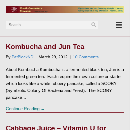
Kombucha and Jun Tea
By
PatBlockND
|
March 29, 2012
|
10 Comments
About Kombucha Kombucha is a fermented black tea, Jun is a
fermented green tea. Each require their own culture or starter
which looks like a white rubbery pancake, called a SCOBY
(Symbiotic Colony Of Bacteria and Yeast). The SCOBY
pancake…
Continue Reading →
Cabbage Juice – Vitamin U for