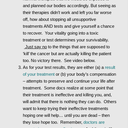
and planned our bodies accordingly. But seeing as
their therapies didn’t work and left you far worse
off, how about stopping all unsupportive
treatments AND tests and give yourself a chance
to recover. Your vitality going into a toxic
treatment or test determines your survivability.
Just say no
to the things that are supposed to
‘kill’ the cancer but are actually killing the patient
too. No victory there. See video below.
As for your test results, they are either (a) a
result
of your treatment
or (b) your body’s compensation
– attempts to preserve and continue your life after
treatment. Some docs realize at some point that
their treatment is ineffective and killing you, and,
will admit that there is nothing they can do. Others
want to keep trying their ineffective treatments
hoping one will help… until you are dead – then
they lose hope too. Remember,
doctors are