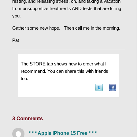
resting, and releasing stress, oh, and taking a vacation
from unsupportive treatments AND tests that are killing
you.
Gather some new hope. Then call me in the morning.
Pat
The STORE tab shows how to order what I
recommend. You can share this with friends
too.
3 Comments
* * * Apple iPhone 15 Free * * *