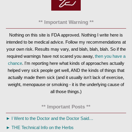
** Important Warning **
Nothing on this site is FDA approved. Nothing I write here is
intended to be medical advice. Follow my recommendations at
your own risk. Results may vary, and blah, blah, blah. So if the
required warnings have not scared you away,
then you have a
chance
. I'm reporting here what kinds of approaches actually
helped very sick people get well, AND the kinds of things that
actually made them sick (and it usually isn't lack of exercise,
weight, menopause or smoking - it is the underlying cause of
all those things.)
** Important Posts **
►
I Went to the Doctor and the Doctor Said…
►
THE Technical Info on the Herbs