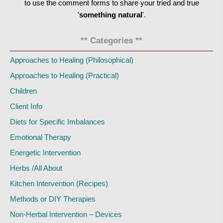
to use the comment forms to share your tried and true
'
something natural
'.
** Categories **
Approaches to Healing (Philosophical)
Approaches to Healing (Practical)
Children
Client Info
Diets for Specific Imbalances
Emotional Therapy
Energetic Intervention
Herbs /All About
Kitchen Intervention (Recipes)
Methods or DIY Therapies
Non-Herbal Intervention – Devices