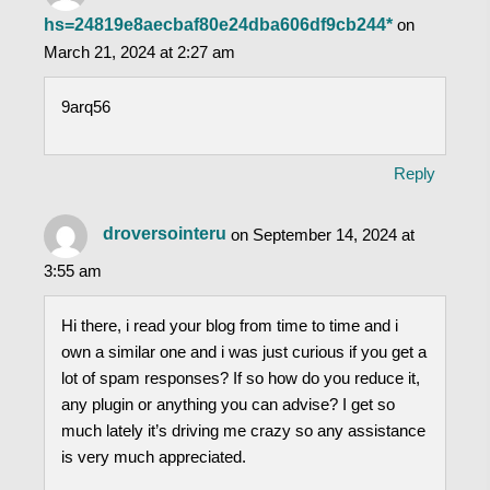
hs=24819e8aecbaf80e24dba606df9cb244*
on
March 21, 2024 at 2:27 am
9arq56
Reply
droversointeru
on September 14, 2024 at
3:55 am
Hi there, i read your blog from time to time and i
own a similar one and i was just curious if you get a
lot of spam responses? If so how do you reduce it,
any plugin or anything you can advise? I get so
much lately it’s driving me crazy so any assistance
is very much appreciated.