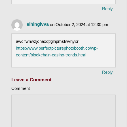
Reply
slhingivva
on October 2, 2024 at 12:30 pm
awcifwnwzjcnaxqtlglhpmslwvhyxr
https://www.perfectpicturephotobooth.co/wp-
content/blockchain-casino-trends.html
Reply
Leave a Comment
Comment