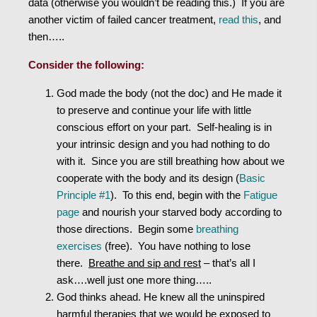
data (otherwise you wouldn’t be reading this.) If you are
another victim of failed cancer treatment,
read this
, and
then…..
Consider the following:
God made the body (not the doc) and He made it
to preserve and continue your life with little
conscious effort on your part. Self-healing is in
your intrinsic design and you had nothing to do
with it. Since you are still breathing how about we
cooperate with the body and its design (
Basic
Principle #1
). To this end, begin with the
Fatigue
page
and nourish your starved body according to
those directions. Begin some
breathing
exercises
(free). You have nothing to lose
there.
Breathe and sip and rest
– that’s all I
ask….well just one more thing…..
God thinks ahead. He knew all the uninspired
harmful therapies that we would be exposed to