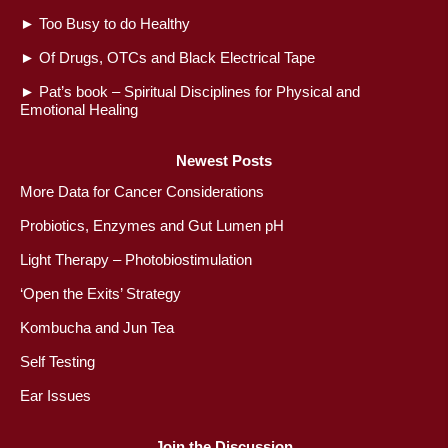
►
Too Busy to do Healthy
►
Of Drugs, OTCs and Black Electrical Tape
►
Pat’s book – Spiritual Disciplines for Physical and
Emotional Healing
Newest Posts
More Data for Cancer Considerations
Probiotics, Enzymes and Gut Lumen pH
Light Therapy – Photobiostimulation
‘Open the Exits’ Strategy
Kombucha and Jun Tea
Self Testing
Ear Issues
Join the Discussion