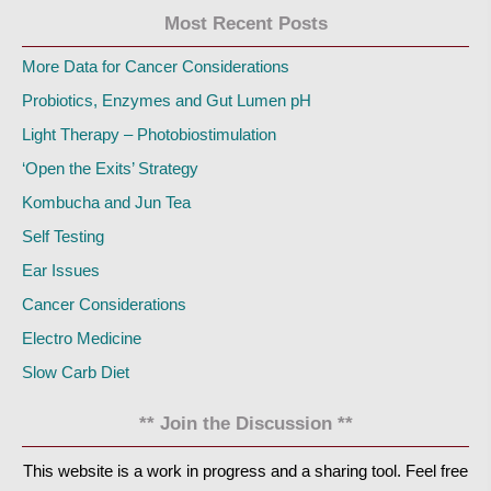
Most Recent Posts
More Data for Cancer Considerations
Probiotics, Enzymes and Gut Lumen pH
Light Therapy – Photobiostimulation
‘Open the Exits’ Strategy
Kombucha and Jun Tea
Self Testing
Ear Issues
Cancer Considerations
Electro Medicine
Slow Carb Diet
** Join the Discussion **
This website is a work in progress and a sharing tool. Feel free