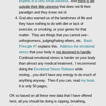
experts in a very small universe
. And
there is life
outside their little universe
that does not fit their
paradigm and they know not of.
God also warned us of the landmines of life and
they have nothing to do with diet or lack of
exercise, or smoking, or your genes for that
matter. They are things that you cannot see–
unforgiveness, judging/hating others, etc.
Basic
Principle #7
explains this.
Address the emotional
stress
that your body is
not designed to handle
.
Continual emotional stress is harder on your body
than almost any medical treatment. I recommend
doing the
Emotional Stress Release
while
resting…you don’t have any energy to do much of
anything anyway. Then if you can, read
my book.
It is only 50 pages.
OK so based on all these new data that I have offered
here, all you should be doing is sipping, breathing,