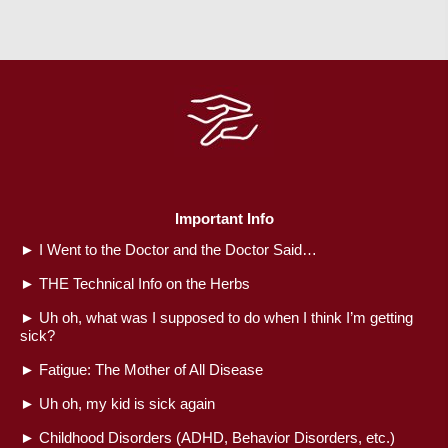
Important Info
►
I Went to the Doctor and the Doctor Said…
►
THE Technical Info on the Herbs
►
Uh oh, what was I supposed to do when I think I’m getting
sick?
►
Fatigue: The Mother of All Disease
►
Uh oh, my kid is sick again
►
Childhood Disorders (ADHD, Behavior Disorders, etc.)