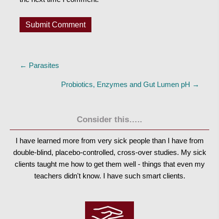
Posts
← Parasites
navigation
Probiotics, Enzymes and Gut Lumen pH →
Consider this…..
I have learned more from very sick people than I have from
double-blind, placebo-controlled, cross-over studies. My sick
clients taught me how to get them well - things that even my
teachers didn't know. I have such smart clients.