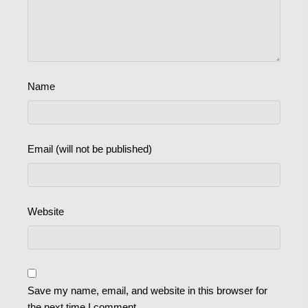
Name
Email (will not be published)
Website
Save my name, email, and website in this browser for
the next time I comment.