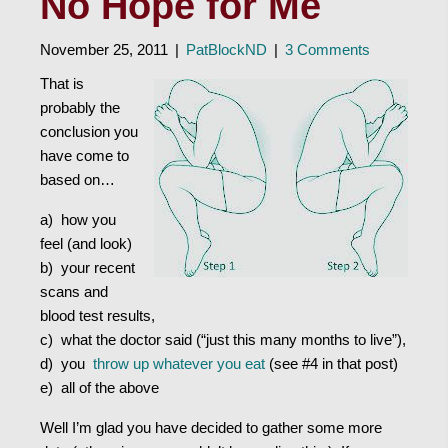
No Hope for Me
November 25, 2011
|
PatBlockND
|
3 Comments
That is
probably the
conclusion you
have come to
based on…
a) how you
feel (and look)
b) your recent
scans and
blood test results,
c) what the doctor said (“just this many months to live”),
d) you
throw up whatever you eat
(see #4 in that post)
e) all of the above
Well I’m glad you have decided to gather some more