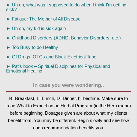
►
Uh oh, what was I supposed to do when I think I’m getting
sick?
►
Fatigue: The Mother of All Disease
►
Uh oh, my kid is sick again
►
Childhood Disorders (ADHD, Behavior Disorders, etc.)
►
Too Busy to do Healthy
►
Of Drugs, OTCs and Black Electrical Tape
►
Pat’s book – Spiritual Disciplines for Physical and
Emotional Healing
In case you were wondering..
B=Breakfast, L=Lunch, D=Dinner, b=bedtime. Make sure to
read What to Expect on an Herbal Program (in the Herb menu)
before beginning. Dosages given are about what my clients
benefit from. You may be different. Begin slowly and see how
each recommendation benefits you.