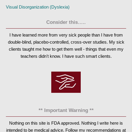
Visual Disorganization (Dyslexia)
Consider this…..
I have learned more from very sick people than I have from
double-blind, placebo-controlled, cross-over studies. My sick
clients taught me how to get them well - things that even my
teachers didn't know. I have such smart clients.
** Important Warning **
Nothing on this site is FDA approved. Nothing I write here is
intended to be medical advice. Follow my recommendations at