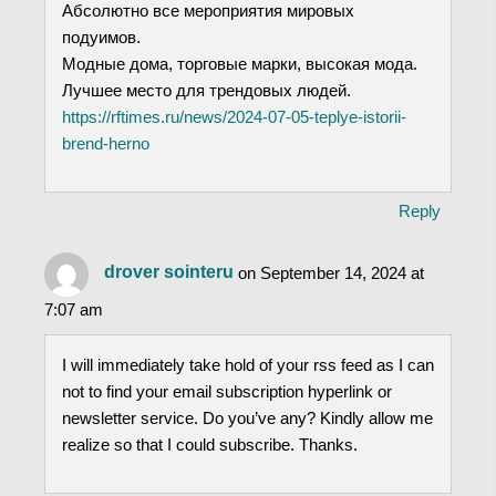
Абсолютно все мероприятия мировых
подуимов.
Модные дома, торговые марки, высокая мода.
Лучшее место для трендовых людей.
https://rftimes.ru/news/2024-07-05-teplye-istorii-
brend-herno
Reply
drover sointeru
on September 14, 2024 at
7:07 am
I will immediately take hold of your rss feed as I can
not to find your email subscription hyperlink or
newsletter service. Do you’ve any? Kindly allow me
realize so that I could subscribe. Thanks.