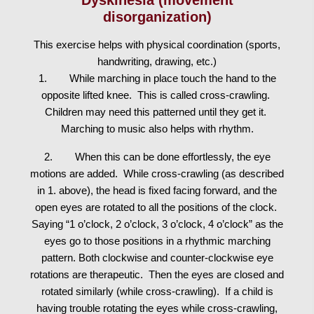
disorganization)
This exercise helps with physical coordination (sports,
handwriting, drawing, etc.)
1. While marching in place touch the hand to the
opposite lifted knee. This is called cross-crawling.
Children may need this patterned until they get it.
Marching to music also helps with rhythm.
2. When this can be done effortlessly, the eye
motions are added. While cross-crawling (as described
in 1. above), the head is fixed facing forward, and the
open eyes are rotated to all the positions of the clock.
Saying “1 o’clock, 2 o’clock, 3 o’clock, 4 o’clock” as the
eyes go to those positions in a rhythmic marching
pattern. Both clockwise and counter-clockwise eye
rotations are therapeutic. Then the eyes are closed and
rotated similarly (while cross-crawling). If a child is
having trouble rotating the eyes while cross-crawling,