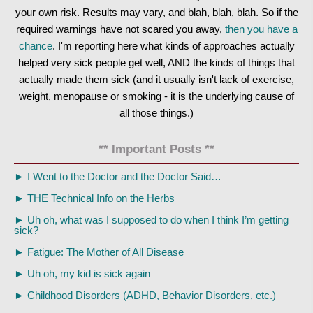
your own risk. Results may vary, and blah, blah, blah. So if the
required warnings have not scared you away,
then you have a
chance
. I'm reporting here what kinds of approaches actually
helped very sick people get well, AND the kinds of things that
actually made them sick (and it usually isn't lack of exercise,
weight, menopause or smoking - it is the underlying cause of
all those things.)
** Important Posts **
►
I Went to the Doctor and the Doctor Said…
►
THE Technical Info on the Herbs
►
Uh oh, what was I supposed to do when I think I’m getting
sick?
►
Fatigue: The Mother of All Disease
►
Uh oh, my kid is sick again
►
Childhood Disorders (ADHD, Behavior Disorders, etc.)