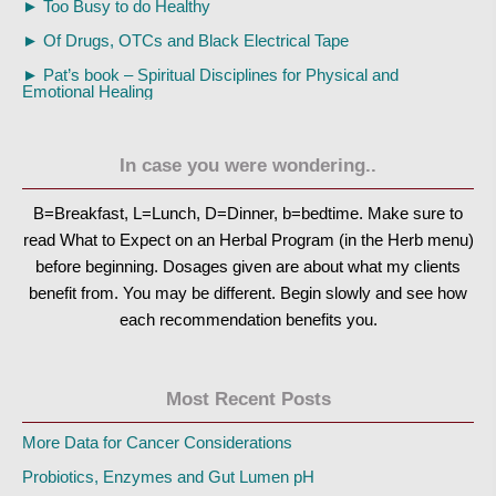
►
Too Busy to do Healthy
►
Of Drugs, OTCs and Black Electrical Tape
►
Pat’s book – Spiritual Disciplines for Physical and
Emotional Healing
In case you were wondering..
B=Breakfast, L=Lunch, D=Dinner, b=bedtime. Make sure to
read What to Expect on an Herbal Program (in the Herb menu)
before beginning. Dosages given are about what my clients
benefit from. You may be different. Begin slowly and see how
each recommendation benefits you.
Most Recent Posts
More Data for Cancer Considerations
Probiotics, Enzymes and Gut Lumen pH