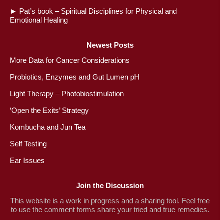
►
Pat’s book – Spiritual Disciplines for Physical and
Emotional Healing
Newest Posts
More Data for Cancer Considerations
Probiotics, Enzymes and Gut Lumen pH
Light Therapy – Photobiostimulation
‘Open the Exits’ Strategy
Kombucha and Jun Tea
Self Testing
Ear Issues
Join the Discussion
This website is a work in progress and a sharing tool. Feel free
to use the comment forms share your tried and true remedies.