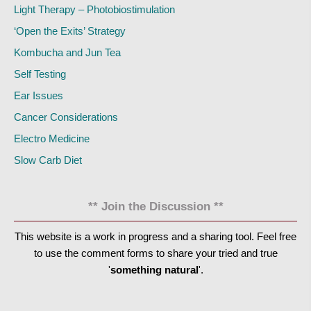
Light Therapy – Photobiostimulation
‘Open the Exits’ Strategy
Kombucha and Jun Tea
Self Testing
Ear Issues
Cancer Considerations
Electro Medicine
Slow Carb Diet
** Join the Discussion **
This website is a work in progress and a sharing tool. Feel free
to use the comment forms to share your tried and true
'
something natural
'.