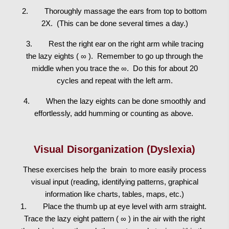
2. Thoroughly massage the ears from top to bottom
2X. (This can be done several times a day.)
3. Rest the right ear on the right arm while tracing
the lazy eights ( ∞ ). Remember to go up through the
middle when you trace the ∞. Do this for about 20
cycles and repeat with the left arm.
4. When the lazy eights can be done smoothly and
effortlessly, add humming or counting as above.
Visual Disorganization (Dyslexia)
These exercises help the
brain
to more easily process
visual input (reading, identifying patterns, graphical
information like charts, tables, maps, etc.)
1. Place the thumb up at eye level with arm straight.
Trace the lazy eight pattern ( ∞ ) in the air with the right