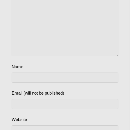
Name
Email (will not be published)
Website