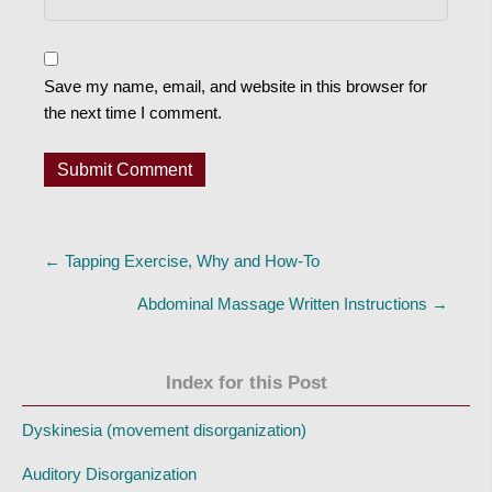
Save my name, email, and website in this browser for
the next time I comment.
Posts
← Tapping Exercise, Why and How-To
navigation
Abdominal Massage Written Instructions →
Index for this Post
Dyskinesia (movement disorganization)
Auditory Disorganization