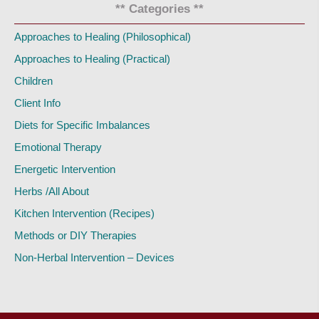
** Categories **
Approaches to Healing (Philosophical)
Approaches to Healing (Practical)
Children
Client Info
Diets for Specific Imbalances
Emotional Therapy
Energetic Intervention
Herbs /All About
Kitchen Intervention (Recipes)
Methods or DIY Therapies
Non-Herbal Intervention – Devices