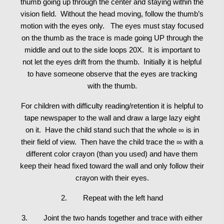
thumb going up through the center and staying within the
vision field. Without the head moving, follow the thumb’s
motion with the eyes only. The eyes must stay focused
on the thumb as the trace is made going UP through the
middle and out to the side loops 20X. It is important to
not let the eyes drift from the thumb. Initially it is helpful
to have someone observe that the eyes are tracking
with the thumb.
For children with difficulty reading/retention it is helpful to
tape newspaper to the wall and draw a large lazy eight
on it. Have the child stand such that the whole ∞ is in
their field of view. Then have the child trace the ∞ with a
different color crayon (than you used) and have them
keep their head fixed toward the wall and only follow their
crayon with their eyes.
2. Repeat with the left hand
3. Joint the two hands together and trace with either