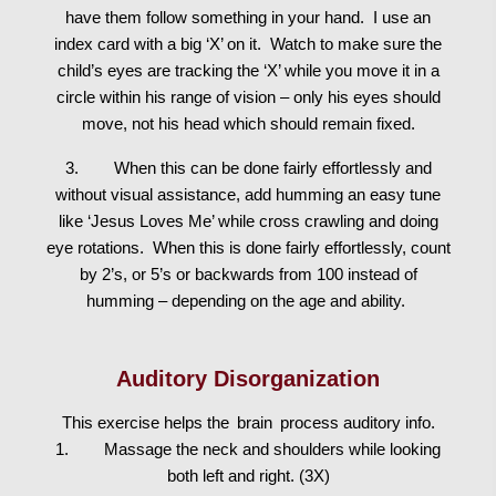
have them follow something in your hand. I use an
index card with a big ‘X’ on it. Watch to make sure the
child’s eyes are tracking the ‘X’ while you move it in a
circle within his range of vision – only his eyes should
move, not his head which should remain fixed.
3. When this can be done fairly effortlessly and
without visual assistance, add humming an easy tune
like ‘Jesus Loves Me’ while cross crawling and doing
eye rotations. When this is done fairly effortlessly, count
by 2’s, or 5’s or backwards from 100 instead of
humming – depending on the age and ability.
Auditory Disorganization
This exercise helps the
brain
process auditory info.
1. Massage the neck and shoulders while looking
both left and right. (3X)