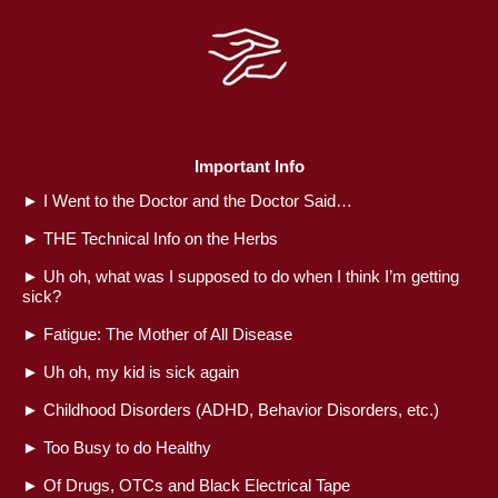
Important Info
►
I Went to the Doctor and the Doctor Said…
►
THE Technical Info on the Herbs
►
Uh oh, what was I supposed to do when I think I’m getting
sick?
►
Fatigue: The Mother of All Disease
►
Uh oh, my kid is sick again
►
Childhood Disorders (ADHD, Behavior Disorders, etc.)
►
Too Busy to do Healthy
►
Of Drugs, OTCs and Black Electrical Tape