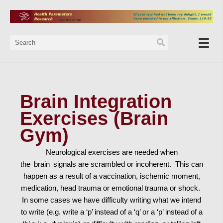
Brain Integration
Exercises (Brain
Gym)
Neurological exercises are needed when
the
brain
signals are scrambled or incoherent. This can
happen as a result of a vaccination, ischemic moment,
medication, head trauma or emotional trauma or shock.
In some cases we have difficulty writing what we intend
to write (e.g. write a ‘p’ instead of a ‘q’ or a ‘p’ instead of a