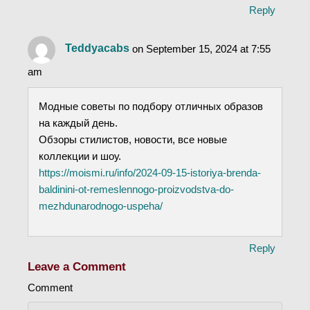
Reply
Teddyacabs
on September 15, 2024 at 7:55
am
Модные советы по подбору отличных образов
на каждый день.
Обзоры стилистов, новости, все новые
коллекции и шоу.
https://moismi.ru/info/2024-09-15-istoriya-brenda-
baldinini-ot-remeslennogo-proizvodstva-do-
mezhdunarodnogo-uspeha/
Reply
Leave a Comment
Comment