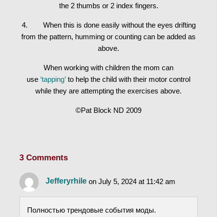
the 2 thumbs or 2 index fingers.
4. When this is done easily without the eyes drifting
from the pattern, humming or counting can be added as
above.
When working with children the mom can
use
‘tapping’
to help the child with their motor control
while they are attempting the exercises above.
©Pat Block ND 2009
3 Comments
Jefferyrhile
on July 5, 2024 at 11:42 am
Полностью трендовые события моды.