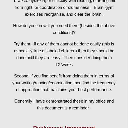
‘b’ a.k.a. dyslexia) or difficulty with reading, or telling left
from right, or coordination or clumsiness.
Brain
gym
exercises reorganize, and clear the
brain
.
How do you know if you need them (besides the above
conditions)?
Try them. If any of them cannot be done easily (this is
especially true of labeled children) then they should be
done until they are easy. Then consider doing them
1X/week.
Second, if you find benefit from doing them in terms of
your writing/reading/coordination then find the frequency
of application that maintains your best performance.
Generally I have demonstrated these in my office and
this document is a reminder.
Dyskinesia (movement