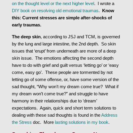
on the thought level or the next higher level
. I wrote a
DIY book on resolving old emotional traumas
.
Know
this: Current stresses are simple after-shocks of
early traumas.
The deep skin
, according to JSJ and TCM, is governed
by the lung and large intestine, the 2nd depth. So skin
issues that ‘erupt’ from underneath are more of a deep
skin issue. The emotions affecting the second depth
have to do with grief and guilt versus ‘letting go’ or ‘easy
come, easy go’. These people are tormented by not
letting go of some offense, or, have some version of the
sad thought, “Why won’t my dream come true? What if
my dream won’t come true?” and struggle to have
harmony in their relationships due to ‘dream’
expectations. Again, quick and short term solutions to
dealing with these sad thoughts is found in the
Address
the Stress
doc. More
lasting solutions in my book
.