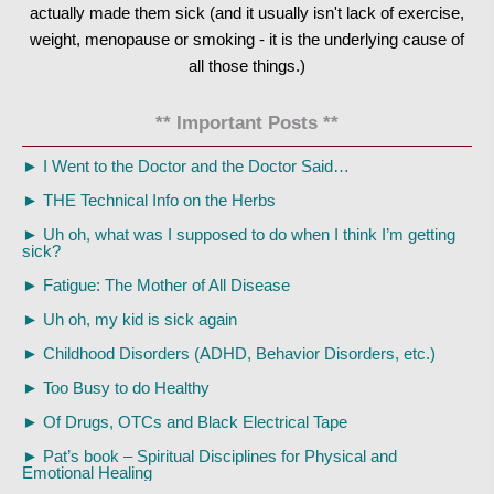
actually made them sick (and it usually isn't lack of exercise,
weight, menopause or smoking - it is the underlying cause of
all those things.)
** Important Posts **
►
I Went to the Doctor and the Doctor Said…
►
THE Technical Info on the Herbs
►
Uh oh, what was I supposed to do when I think I’m getting
sick?
►
Fatigue: The Mother of All Disease
►
Uh oh, my kid is sick again
►
Childhood Disorders (ADHD, Behavior Disorders, etc.)
►
Too Busy to do Healthy
►
Of Drugs, OTCs and Black Electrical Tape
►
Pat’s book – Spiritual Disciplines for Physical and
Emotional Healing