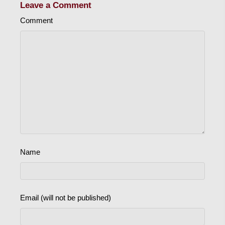
Leave a Comment
Comment
Name
Email (will not be published)