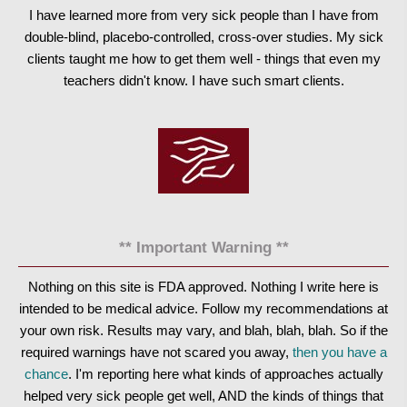
I have learned more from very sick people than I have from
double-blind, placebo-controlled, cross-over studies. My sick
clients taught me how to get them well - things that even my
teachers didn't know. I have such smart clients.
** Important Warning **
Nothing on this site is FDA approved. Nothing I write here is
intended to be medical advice. Follow my recommendations at
your own risk. Results may vary, and blah, blah, blah. So if the
required warnings have not scared you away,
then you have a
chance
. I'm reporting here what kinds of approaches actually
helped very sick people get well, AND the kinds of things that