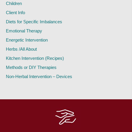
Children
Client Info
Diets for Specific Imbalances
Emotional Therapy
Energetic Intervention
Herbs /All About
Kitchen Intervention (Recipes)
Methods or DIY Therapies
Non-Herbal Intervention – Devices