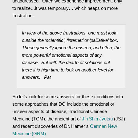
unaddressed. Often we experience improvement, only
to realize…it was temporary….which heaps on more
frustration.
In view of the above frustrations, one must look
outside the ‘scientific’, ‘internet’ or ‘palliative’ box.
These generally ignore the unseen, and often, the
more powerful
emotional aspects
of any
disease. But with the dearth of solutions out
there it is high time to look on another level for
answers. Pat
So let’s look for some answers for these conditions into
some approaches that DO include the emotional or
unseen aspects of disease, Traditional Chinese
Medicine (TCM), the ancient art of
Jin Shin Jyutsu
(JSJ)
and recent discoveries of Dr. Hamer’s
German New
Medicine (GNM)