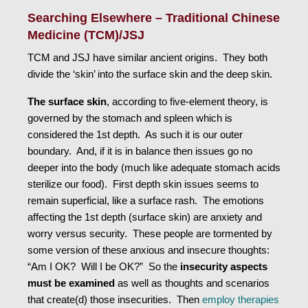
Searching Elsewhere – Traditional Chinese
Medicine (TCM)/JSJ
TCM and JSJ have similar ancient origins. They both
divide the ‘skin’ into the surface skin and the deep skin.
The surface skin
, according to five-element theory, is
governed by the stomach and spleen which is
considered the 1st depth. As such it is our outer
boundary. And, if it is in balance then issues go no
deeper into the body (much like adequate stomach acids
sterilize our food). First depth skin issues seems to
remain superficial, like a surface rash. The emotions
affecting the 1st depth (surface skin) are anxiety and
worry versus security. These people are tormented by
some version of these anxious and insecure thoughts:
“Am I OK? Will I be OK?” So the
insecurity aspects
must be examined
as well as thoughts and scenarios
that create(d) those insecurities. Then
employ therapies