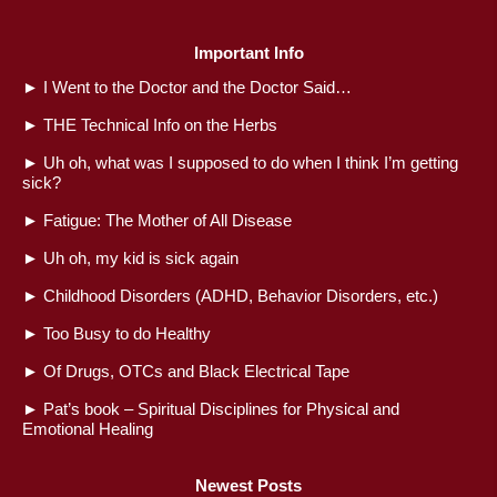
Important Info
►
I Went to the Doctor and the Doctor Said…
►
THE Technical Info on the Herbs
►
Uh oh, what was I supposed to do when I think I’m getting
sick?
►
Fatigue: The Mother of All Disease
►
Uh oh, my kid is sick again
►
Childhood Disorders (ADHD, Behavior Disorders, etc.)
►
Too Busy to do Healthy
►
Of Drugs, OTCs and Black Electrical Tape
►
Pat’s book – Spiritual Disciplines for Physical and
Emotional Healing
Newest Posts