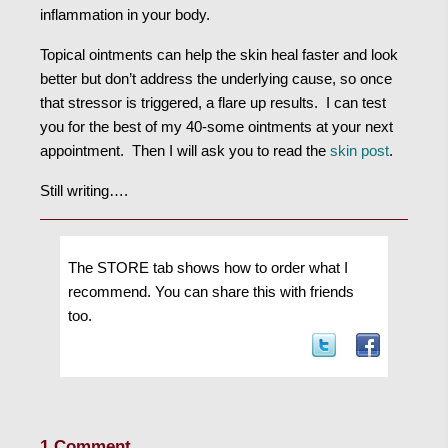
inflammation in your body.
Topical ointments can help the skin heal faster and look
better but don’t address the underlying cause, so once
that stressor is triggered, a flare up results. I can test
you for the best of my 40-some ointments at your next
appointment. Then I will ask you to read the
skin post
.
Still writing….
The STORE tab shows how to order what I
recommend. You can share this with friends
too.
1 Comment