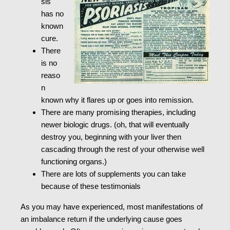
sis
has no
known
cure.
There
is no
reaso
n
known why it flares up or goes into remission.
There are many promising therapies, including
newer biologic drugs. (oh, that will eventually
destroy you, beginning with your liver then
cascading through the rest of your otherwise well
functioning organs.)
There are lots of supplements you can take
because of these testimonials
As you may have experienced, most manifestations of
an imbalance return if the underlying cause goes