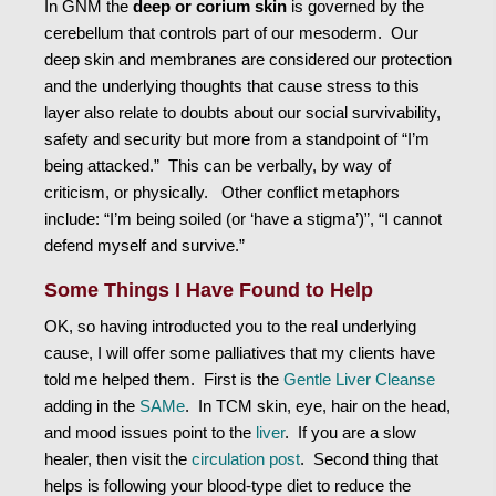
In GNM the
deep or corium skin
is governed by the
cerebellum that controls part of our mesoderm. Our
deep skin and membranes are considered our protection
and the underlying thoughts that cause stress to this
layer also relate to doubts about our social survivability,
safety and security but more from a standpoint of “I’m
being attacked.” This can be verbally, by way of
criticism, or physically. Other conflict metaphors
include: “I’m being soiled (or ‘have a stigma’)”, “I cannot
defend myself and survive.”
Some Things I Have Found to Help
OK, so having introducted you to the real underlying
cause, I will offer some palliatives that my clients have
told me helped them. First is the
Gentle Liver Cleanse
adding in the
SAMe
. In TCM skin, eye, hair on the head,
and mood issues point to the
liver
. If you are a slow
healer, then visit the
circulation post
. Second thing that
helps is following your blood-type diet to reduce the