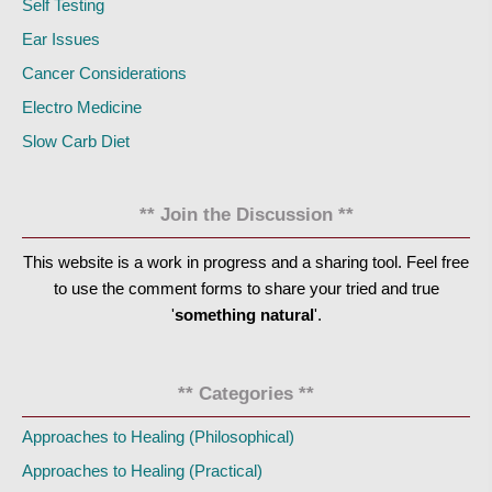
Self Testing
Ear Issues
Cancer Considerations
Electro Medicine
Slow Carb Diet
** Join the Discussion **
This website is a work in progress and a sharing tool. Feel free
to use the comment forms to share your tried and true
'
something natural
'.
** Categories **
Approaches to Healing (Philosophical)
Approaches to Healing (Practical)