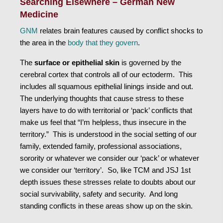
Searching Elsewhere – German New
Medicine
GNM
relates brain features caused by conflict shocks to
the area in the
body that they govern
.
The
surface or epithelial skin
is governed by the
cerebral cortex that controls all of our ectoderm. This
includes all squamous epithelial linings inside and out.
The underlying thoughts that cause stress to these
layers have to do with territorial or ‘pack’ conflicts that
make us feel that “I’m helpless, thus insecure in the
territory.” This is understood in the social setting of our
family, extended family, professional associations,
sorority or whatever we consider our ‘pack’ or whatever
we consider our ‘territory’. So, like TCM and JSJ 1st
depth issues these stresses relate to doubts about our
social survivability, safety and security. And long
standing conflicts in these areas show up on the skin.