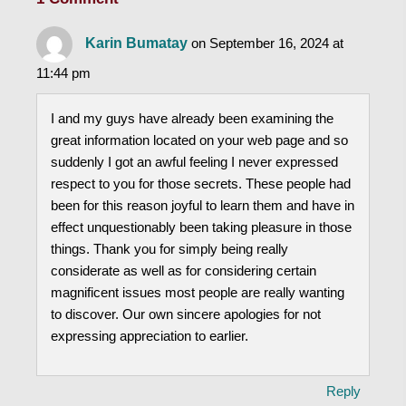
Karin Bumatay
on September 16, 2024 at
11:44 pm
I and my guys have already been examining the
great information located on your web page and so
suddenly I got an awful feeling I never expressed
respect to you for those secrets. These people had
been for this reason joyful to learn them and have in
effect unquestionably been taking pleasure in those
things. Thank you for simply being really
considerate as well as for considering certain
magnificent issues most people are really wanting
to discover. Our own sincere apologies for not
expressing appreciation to earlier.
Reply