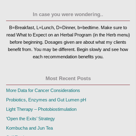
In case you were wondering..
B=Breakfast, L=Lunch, D=Dinner, b=bedtime. Make sure to
read What to Expect on an Herbal Program (in the Herb menu)
before beginning. Dosages given are about what my clients
benefit from. You may be different. Begin slowly and see how
each recommendation benefits you.
Most Recent Posts
More Data for Cancer Considerations
Probiotics, Enzymes and Gut Lumen pH
Light Therapy – Photobiostimulation
‘Open the Exits’ Strategy
Kombucha and Jun Tea