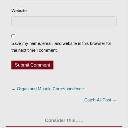
Website
Save my name, email, and website in this browser for
the next time I comment.
Posts
← Organ and Muscle Correspondence
navigation
Catch-All Post →
Consider this…..