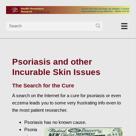
Psoriasis and other
Incurable Skin Issues
The Search for the Cure
A search on the Internet for a cure for psoriasis or even
eczema leads you to some very frustrating info even to
the most patient researcher.
Psoriasis has no known cause.
Psoria