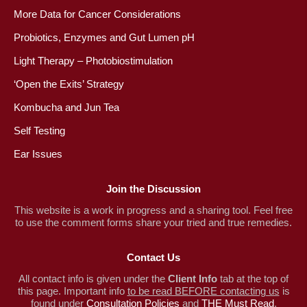
More Data for Cancer Considerations
Probiotics, Enzymes and Gut Lumen pH
Light Therapy – Photobiostimulation
‘Open the Exits’ Strategy
Kombucha and Jun Tea
Self Testing
Ear Issues
Join the Discussion
This website is a work in progress and a sharing tool. Feel free
to use the comment forms share your tried and true remedies.
Contact Us
All contact info is given under the
Client Info
tab at the top of
this page. Important info
to be read BEFORE contacting us
is
found under
Consultation Policies
and
THE Must Read
.